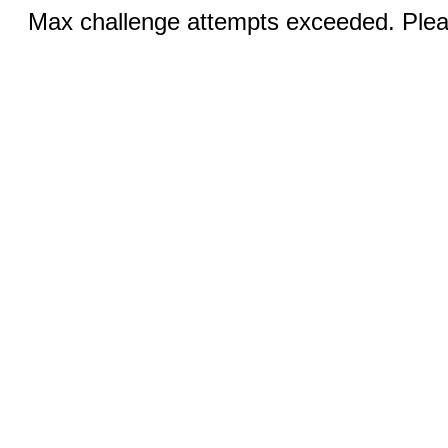
Max challenge attempts exceeded. Pleas