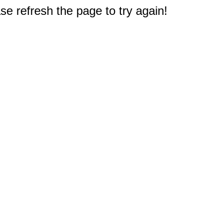
e refresh the page to try again!