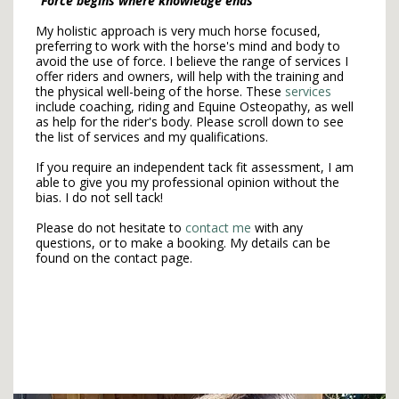
"Force begins where knowledge ends"
My holistic approach is very much horse focused,
preferring to work with the horse's mind and body to
avoid the use of force. I believe the range of services I
offer riders and owners, will help with the training and
the physical well-being of the horse. These
services
include coaching, riding and Equine Osteopathy, as well
as help for the rider's body. Please scroll down to see
the list of services and my qualifications.
If you require an independent tack fit assessment, I am
able to give you my professional opinion without the
bias. I do not sell tack!
Please do not hesitate to
contact me
with any
questions, or to make a booking. My details can be
found on the contact page.