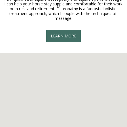
I can help your horse stay supple and comfortable for their work 
or in rest and retirement. Osteopathy is a fantastic holistic 
treatment approach, which I couple with the techniques of 
massage.
LEARN MORE
On-site Chair Massage
I can perform On-site chair massage at your home or yard, why 
should it just be the horse that gets a massage?!
LEARN MORE