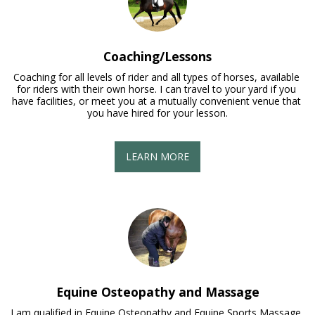
Coaching/Lessons
Coaching for all levels of rider and all types of horses, available 
for riders with their own horse. I can travel to your yard if you 
have facilities, or meet you at a mutually convenient venue that 
you have hired for your lesson.
LEARN MORE
Equine Osteopathy and Massage
I am qualified in Equine Osteopathy and Equine Sports Massage. 