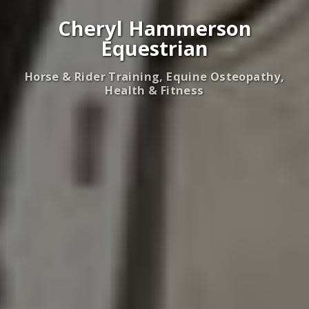
Cheryl Hammerson
Equestrian
Horse & Rider Training, Equine Osteopathy,
Health & Fitness