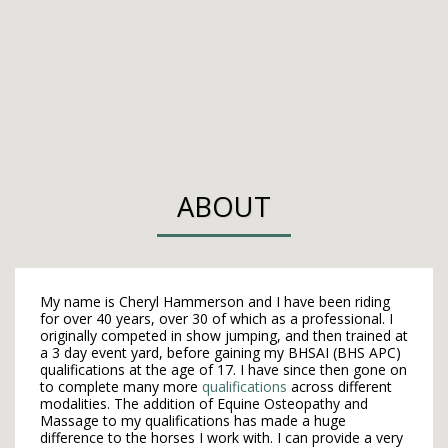
ABOUT
My name is Cheryl Hammerson and I have been riding
for over 40 years, over 30 of which as a professional. I
originally competed in show jumping, and then trained at
a 3 day event yard, before gaining my BHSAI (BHS APC)
qualifications at the age of 17. I have since then gone on
to complete many more
qualifications
across different
modalities. The addition of Equine Osteopathy and
Massage to my qualifications has ​made a huge
difference to the horses I work with. I can provide a ​very