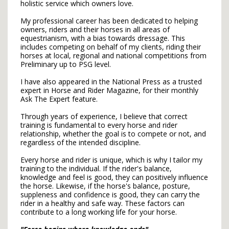
holistic service which owners ​love.
My professional career has been dedicated to helping
owners, riders and their horses in all areas of
equestrianism, with a bias towards dressage. This
includes competing on behalf of my clients, riding their
horses at local, regional and national competitions from
Preliminary up to PSG level.
I have also appeared in the National Press as a trusted
expert in Horse and Rider Magazine, for their monthly
Ask The Expert feature.
Through years of experience, I believe that correct
training is fundamental to every horse and rider
relationship, whether the goal is to compete or not, and
regardless of the intended discipline.
Every horse and rider is unique, which is why I tailor my
training to the individual. If the rider's balance,
knowledge and feel is good, they can positively influence
the horse. Likewise, if the horse's balance, posture,
suppleness and confidence is good, they can carry the
rider in a healthy and safe way. These factors can
contribute to a long working life for your horse.