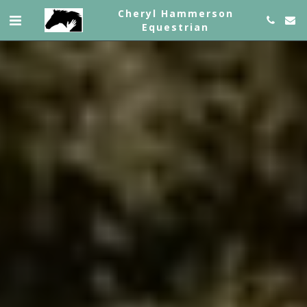
Cheryl Hammerson
Equestrian