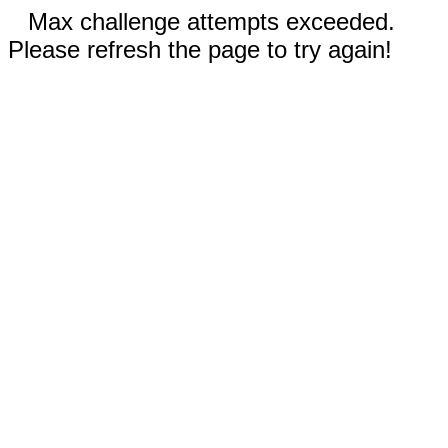
Max challenge attempts exceeded.
Please refresh the page to try again!