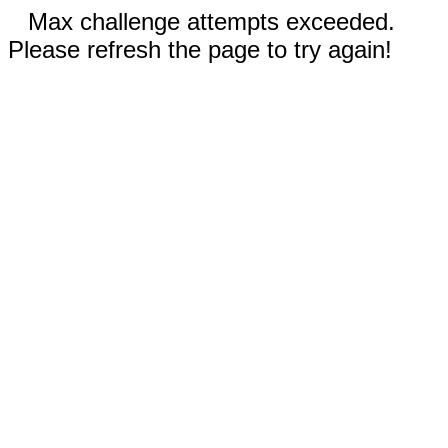
Max challenge attempts exceeded.
Please refresh the page to try again!